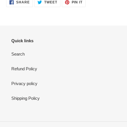
SHARE
TWEET
PIN
SHARE
TWEET
PIN IT
ON
ON
ON
FACEBOOK
TWITTER
PINTEREST
Quick links
Search
Refund Policy
Privacy policy
Shipping Policy