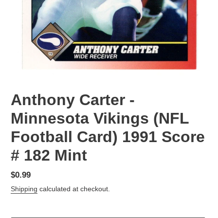
Anthony Carter -
Minnesota Vikings (NFL
Football Card) 1991 Score
# 182 Mint
Regular
$0.99
price
Shipping
calculated at checkout.