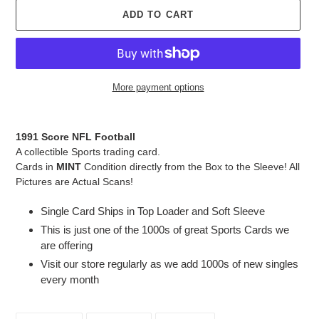
ADD TO CART
More payment options
Adding
product
1991 Score NFL Football
to
A collectible Sports trading card.
your
Cards in
MINT
Condition directly from the Box to the Sleeve! All
cart
Pictures are Actual Scans!
Single Card Ships in Top Loader and Soft Sleeve
This is just one of the 1000s of great Sports Cards we
are offering
Visit our store regularly as we add 1000s of new singles
every month