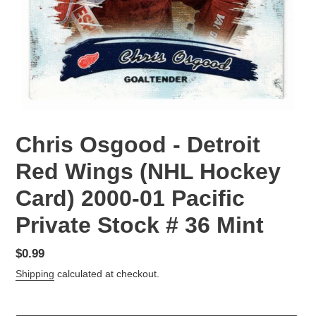
Chris Osgood - Detroit
Red Wings (NHL Hockey
Card) 2000-01 Pacific
Private Stock # 36 Mint
Regular
$0.99
price
Shipping
calculated at checkout.