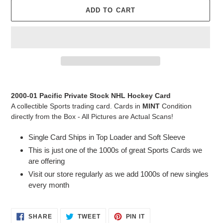
ADD TO CART
Adding
product
2000-01 Pacific Private Stock NHL Hockey Card
to
A collectible Sports trading card. Cards in
MINT
Condition
your
directly from the Box - All Pictures are Actual Scans!
cart
Single Card Ships in Top Loader and Soft Sleeve
This is just one of the 1000s of great Sports Cards we
are offering
Visit our store regularly as we add 1000s of new singles
every month
SHARE
TWEET
PIN
SHARE
TWEET
PIN IT
ON
ON
ON