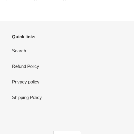
FACEBOOK
TWITTER
PINTEREST
Quick links
Search
Refund Policy
Privacy policy
Shipping Policy
C