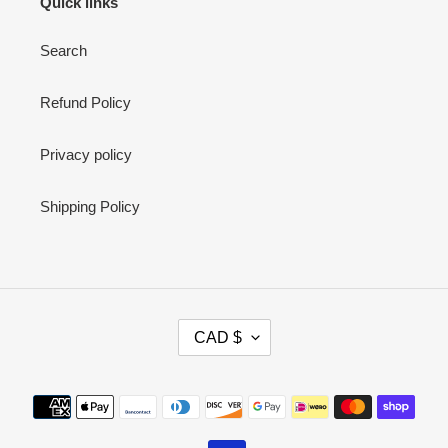
Quick links
Search
Refund Policy
Privacy policy
Shipping Policy
C
CAD $
U
R
R
Payment
E
methods
N