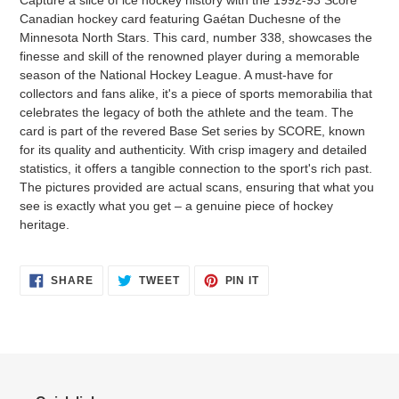
Capture a slice of ice hockey history with the 1992-93 Score
Canadian hockey card featuring Gaétan Duchesne of the
Minnesota North Stars. This card, number 338, showcases the
finesse and skill of the renowned player during a memorable
season of the National Hockey League. A must-have for
collectors and fans alike, it's a piece of sports memorabilia that
celebrates the legacy of both the athlete and the team. The
card is part of the revered Base Set series by SCORE, known
for its quality and authenticity. With crisp imagery and detailed
statistics, it offers a tangible connection to the sport's rich past.
The pictures provided are actual scans, ensuring that what you
see is exactly what you get – a genuine piece of hockey
heritage.
SHARE
TWEET
PIN
SHARE
TWEET
PIN IT
ON
ON
ON
FACEBOOK
TWITTER
PINTEREST