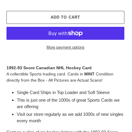
ADD TO CART
More payment options
Adding
product
1992-93 Score Canadian NHL Hockey Card
to
A collectible Sports trading card. Cards in
MINT
Condition
your
directly from the Box - All Pictures are Actual Scans!
cart
Single Card Ships in Top Loader and Soft Sleeve
This is just one of the 1000s of great Sports Cards we
are offering
Visit our store regularly as we add 1000s of new singles
every month