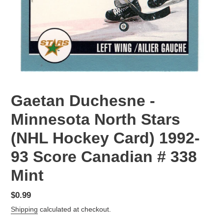
Gaetan Duchesne -
Minnesota North Stars
(NHL Hockey Card) 1992-
93 Score Canadian # 338
Mint
Regular
$0.99
price
Shipping
calculated at checkout.